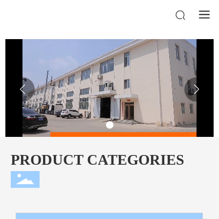
PRODUCT CATEGORIES