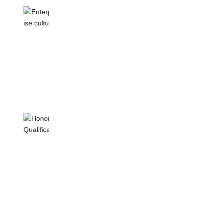
ENTERPRISE CULTURE
Our design team is constantly pursuing
innovation and is committed to providing
customers with more personalized and
fashionable products.
HONOR
QUALIFICATION
We use high-quality materials and processes
to ensure that the quality and performance of
each product meet high standards.