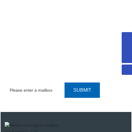
SEARCH CATALOG
sophiacong@weihaifishingfun.com
WE UPHOLD THE "CUSTOMER FIRST,
+8615706311855
SERVICE FIRST" PRINCIPLE
CONTACT US
SUBMIT