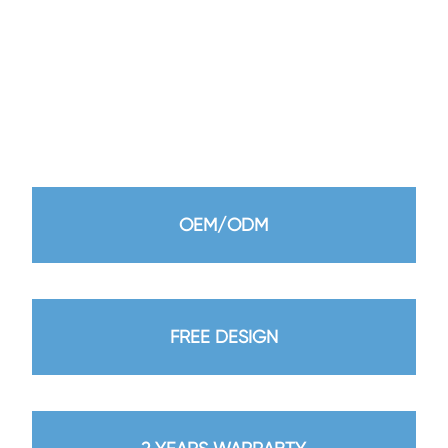
product meet high standards. To provide customers
with more quality products and services.
We look forward to working with you to create a better
future together.
OEM/ODM
FREE DESIGN