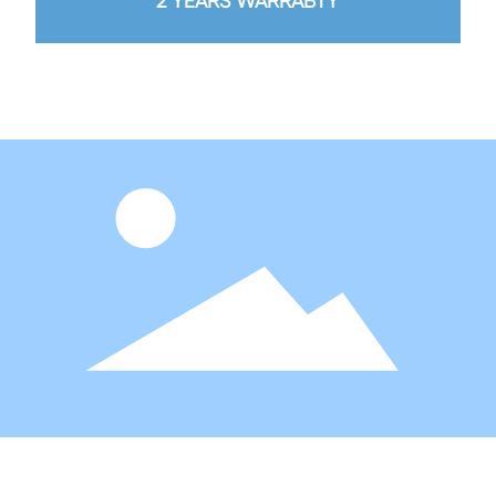
2 YEARS WARRABTY