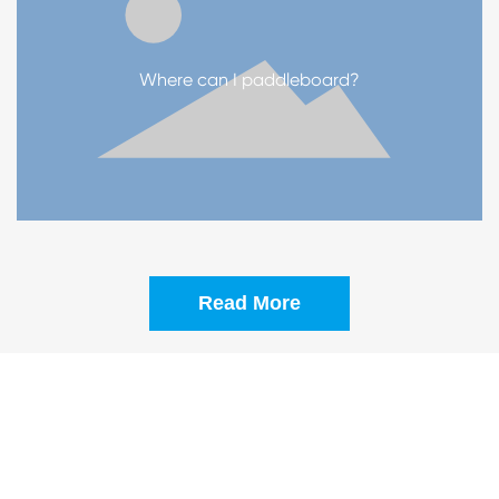
Where can I paddleboard?
Read More
COMMITTED TO PROVIDING CUSTOMERS
WITH MORE PERSONALIZED AND
FASHIONABLE PRODUCTS
PRODUCTION STEPS