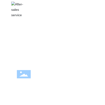
AFTER-SALES SERVICE
We focus on customer service and provide
customers with a full range of service
support.
OUR FISHINGFUN
OUTDOOR
We are committed to providing high quality
paddle board products and services for paddle
board enthusiasts. We have established a