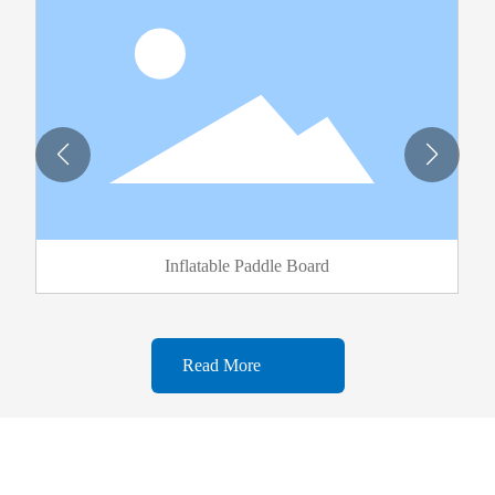
Inflatable Paddle Board
Read More
WELCOME TO FISHINGFUN