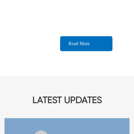
complete after-sales service system to provide
customers with fast and efficient after-sales
service.
Read More
LATEST UPDATES