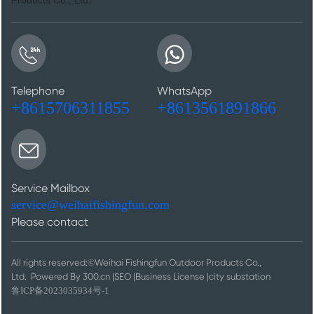
Telephone
WhatsApp
+8615706311855
+8613561891866
Service Mailbox
service@weihaifishingfun.com
Please contact
All rights reserved:©Weihai Fishingfun Outdoor Products Co.,
Ltd.
Powered By 300.cn
|
SEO
|
Business License
|
city substation
鲁ICP备2023035934号-1